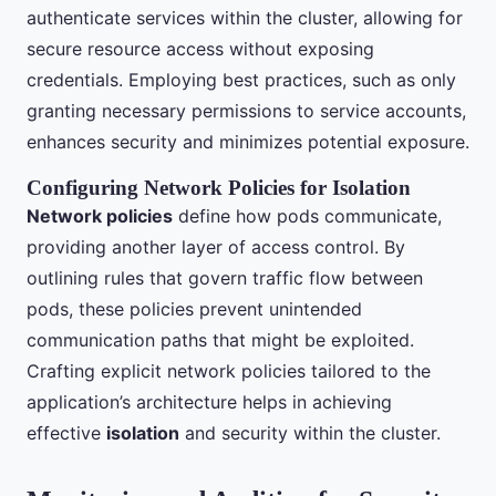
authenticate services within the cluster, allowing for
secure resource access without exposing
credentials. Employing best practices, such as only
granting necessary permissions to service accounts,
enhances security and minimizes potential exposure.
Configuring Network Policies for Isolation
Network policies
define how pods communicate,
providing another layer of access control. By
outlining rules that govern traffic flow between
pods, these policies prevent unintended
communication paths that might be exploited.
Crafting explicit network policies tailored to the
application’s architecture helps in achieving
effective
isolation
and security within the cluster.