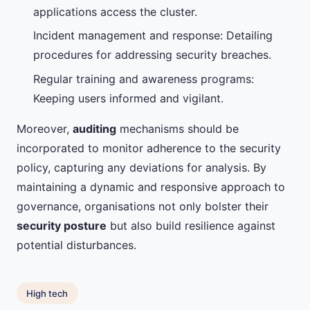
applications access the cluster.
Incident management and response: Detailing
procedures for addressing security breaches.
Regular training and awareness programs:
Keeping users informed and vigilant.
Moreover,
auditing
mechanisms should be
incorporated to monitor adherence to the security
policy, capturing any deviations for analysis. By
maintaining a dynamic and responsive approach to
governance, organisations not only bolster their
security posture
but also build resilience against
potential disturbances.
High tech