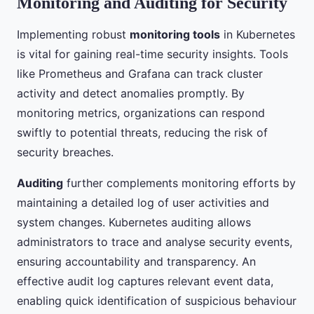
Monitoring and Auditing for Security
Implementing robust
monitoring tools
in Kubernetes
is vital for gaining real-time security insights. Tools
like Prometheus and Grafana can track cluster
activity and detect anomalies promptly. By
monitoring metrics, organizations can respond
swiftly to potential threats, reducing the risk of
security breaches.
Auditing
further complements monitoring efforts by
maintaining a detailed log of user activities and
system changes. Kubernetes auditing allows
administrators to trace and analyse security events,
ensuring accountability and transparency. An
effective audit log captures relevant event data,
enabling quick identification of suspicious behaviour