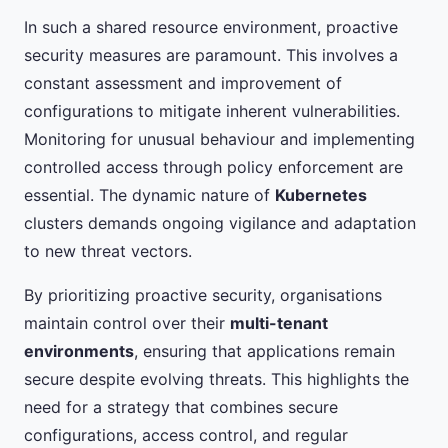
In such a shared resource environment, proactive
security measures are paramount. This involves a
constant assessment and improvement of
configurations to mitigate inherent vulnerabilities.
Monitoring for unusual behaviour and implementing
controlled access through policy enforcement are
essential. The dynamic nature of
Kubernetes
clusters demands ongoing vigilance and adaptation
to new threat vectors.
By prioritizing proactive security, organisations
maintain control over their
multi-tenant
environments
, ensuring that applications remain
secure despite evolving threats. This highlights the
need for a strategy that combines secure
configurations, access control, and regular