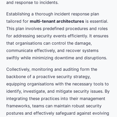
and response to incidents.
Establishing a thorough incident response plan
tailored for
multi-tenant architectures
is essential.
This plan involves predefined procedures and roles
for addressing security events efficiently. It ensures
that organisations can control the damage,
communicate effectively, and recover systems
swiftly while minimizing downtime and disruptions.
Collectively, monitoring and auditing form the
backbone of a proactive security strategy,
equipping organisations with the necessary tools to
identify, investigate, and mitigate security issues. By
integrating these practices into their management
frameworks, teams can maintain robust security
postures and effectively safeguard against evolving