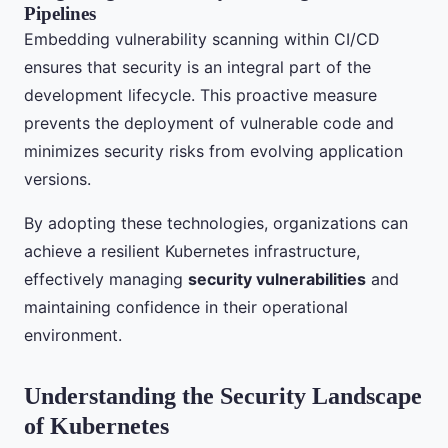
Pipelines
Embedding vulnerability scanning within CI/CD
ensures that security is an integral part of the
development lifecycle. This proactive measure
prevents the deployment of vulnerable code and
minimizes security risks from evolving application
versions.
By adopting these technologies, organizations can
achieve a resilient Kubernetes infrastructure,
effectively managing
security vulnerabilities
and
maintaining confidence in their operational
environment.
Understanding the Security Landscape
of Kubernetes