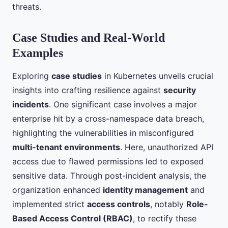
threats.
Case Studies and Real-World
Examples
Exploring
case studies
in Kubernetes unveils crucial
insights into crafting resilience against
security
incidents
. One significant case involves a major
enterprise hit by a cross-namespace data breach,
highlighting the vulnerabilities in misconfigured
multi-tenant environments
. Here, unauthorized API
access due to flawed permissions led to exposed
sensitive data. Through post-incident analysis, the
organization enhanced
identity management
and
implemented strict
access controls
, notably
Role-
Based Access Control (RBAC)
, to rectify these