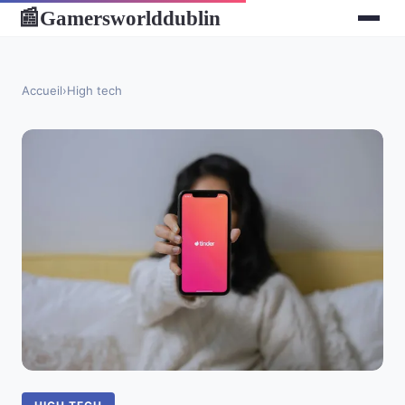
Gamersworlddublin
📰
Accueil
›
High tech