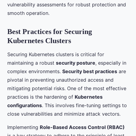
vulnerability assessments for robust protection and
smooth operation.
Best Practices for Securing
Kubernetes Clusters
Securing Kubernetes clusters is critical for
maintaining a robust
security posture
, especially in
complex environments.
Security best practices
are
pivotal in preventing unauthorized access and
mitigating potential risks. One of the most effective
practices is the hardening of
Kubernetes
configurations
. This involves fine-tuning settings to
close vulnerabilities and minimize attack vectors.
Implementing
Role-Based Access Control (RBAC)
is a key strategy to adhere to the principle of least