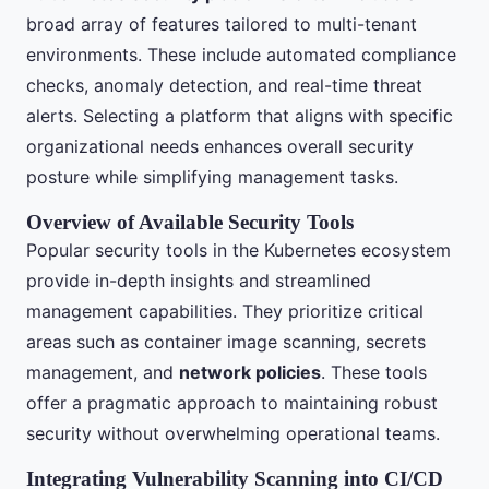
broad array of features tailored to multi-tenant
environments. These include automated compliance
checks, anomaly detection, and real-time threat
alerts. Selecting a platform that aligns with specific
organizational needs enhances overall security
posture while simplifying management tasks.
Overview of Available Security Tools
Popular security tools in the Kubernetes ecosystem
provide in-depth insights and streamlined
management capabilities. They prioritize critical
areas such as container image scanning, secrets
management, and
network policies
. These tools
offer a pragmatic approach to maintaining robust
security without overwhelming operational teams.
Integrating Vulnerability Scanning into CI/CD