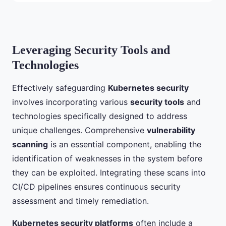
Leveraging Security Tools and
Technologies
Effectively safeguarding
Kubernetes security
involves incorporating various
security tools
and
technologies specifically designed to address
unique challenges. Comprehensive
vulnerability
scanning
is an essential component, enabling the
identification of weaknesses in the system before
they can be exploited. Integrating these scans into
CI/CD pipelines ensures continuous security
assessment and timely remediation.
Kubernetes security platforms
often include a