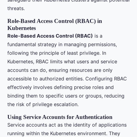
threats.
Role-Based Access Control (RBAC) in
Kubernetes
Role-Based Access Control (RBAC)
is a
fundamental strategy in managing permissions,
following the principle of least privilege. In
Kubernetes, RBAC limits what users and service
accounts can do, ensuring resources are only
accessible to authorized entities. Configuring RBAC
effectively involves defining precise roles and
binding them to specific users or groups, reducing
the risk of privilege escalation.
Using Service Accounts for Authentication
Service accounts act as the identity of applications
running within the Kubernetes environment. They