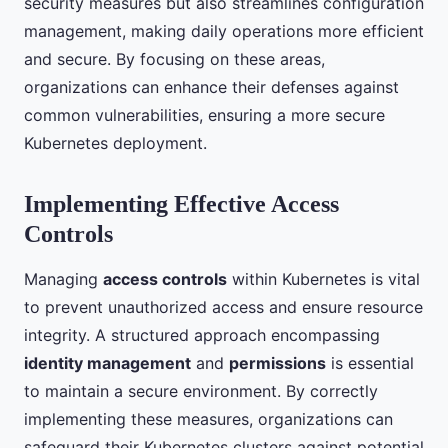
security measures but also streamlines configuration
management, making daily operations more efficient
and secure. By focusing on these areas,
organizations can enhance their defenses against
common vulnerabilities, ensuring a more secure
Kubernetes deployment.
Implementing Effective Access
Controls
Managing
access controls
within Kubernetes is vital
to prevent unauthorized access and ensure resource
integrity. A structured approach encompassing
identity management
and
permissions
is essential
to maintain a secure environment. By correctly
implementing these measures, organizations can
safeguard their Kubernetes clusters against potential