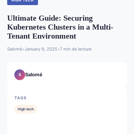
HIGH TECH
Ultimate Guide: Securing
Kubernetes Clusters in a Multi-
Tenant Environment
Salomé
•
January 6, 2025
•
7 min de lecture
Salomé
S
TAGS
High tech