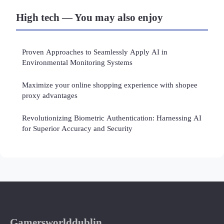
High tech — You may also enjoy
Proven Approaches to Seamlessly Apply AI in
Environmental Monitoring Systems
Maximize your online shopping experience with shopee
proxy advantages
Revolutionizing Biometric Authentication: Harnessing AI
for Superior Accuracy and Security
Gamersworlddublin