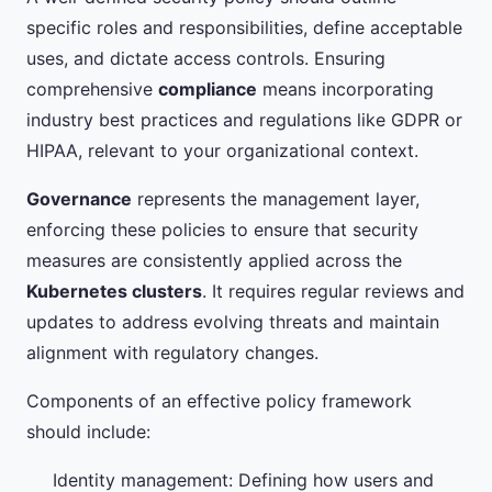
specific roles and responsibilities, define acceptable
uses, and dictate access controls. Ensuring
comprehensive
compliance
means incorporating
industry best practices and regulations like GDPR or
HIPAA, relevant to your organizational context.
Governance
represents the management layer,
enforcing these policies to ensure that security
measures are consistently applied across the
Kubernetes clusters
. It requires regular reviews and
updates to address evolving threats and maintain
alignment with regulatory changes.
Components of an effective policy framework
should include:
Identity management: Defining how users and