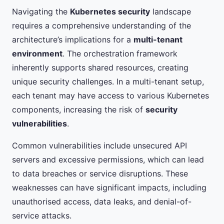
Navigating the
Kubernetes security
landscape
requires a comprehensive understanding of the
architecture’s implications for a
multi-tenant
environment
. The orchestration framework
inherently supports shared resources, creating
unique security challenges. In a multi-tenant setup,
each tenant may have access to various Kubernetes
components, increasing the risk of
security
vulnerabilities
.
Common vulnerabilities include unsecured API
servers and excessive permissions, which can lead
to data breaches or service disruptions. These
weaknesses can have significant impacts, including
unauthorised access, data leaks, and denial-of-
service attacks.