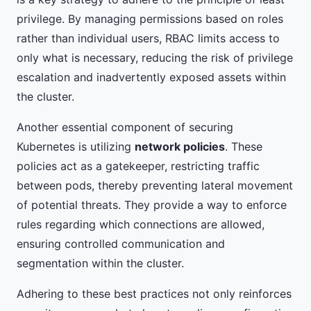
privilege. By managing permissions based on roles
rather than individual users, RBAC limits access to
only what is necessary, reducing the risk of privilege
escalation and inadvertently exposed assets within
the cluster.
Another essential component of securing
Kubernetes is utilizing
network policies
. These
policies act as a gatekeeper, restricting traffic
between pods, thereby preventing lateral movement
of potential threats. They provide a way to enforce
rules regarding which connections are allowed,
ensuring controlled communication and
segmentation within the cluster.
Adhering to these best practices not only reinforces