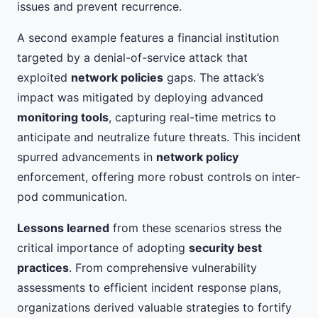
issues and prevent recurrence.
A second example features a financial institution
targeted by a denial-of-service attack that
exploited
network policies
gaps. The attack’s
impact was mitigated by deploying advanced
monitoring tools
, capturing real-time metrics to
anticipate and neutralize future threats. This incident
spurred advancements in
network policy
enforcement, offering more robust controls on inter-
pod communication.
Lessons learned
from these scenarios stress the
critical importance of adopting
security best
practices
. From comprehensive vulnerability
assessments to efficient incident response plans,
organizations derived valuable strategies to fortify