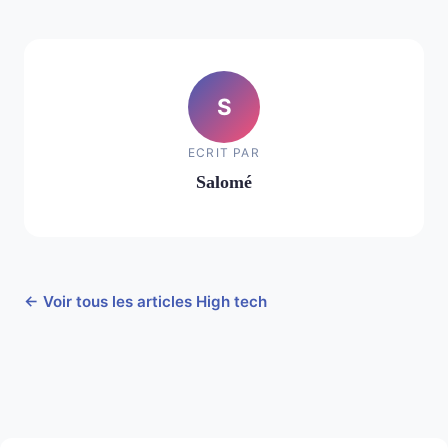
S
ECRIT PAR
Salomé
← Voir tous les articles High tech