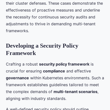
their cluster defenses. These cases demonstrate the
effectiveness of proactive measures and underline
the necessity for continuous security audits and
adjustments to thrive in demanding multi-tenant
frameworks.
Developing a Security Policy
Framework
Crafting a robust
security policy framework
is
crucial for ensuring
compliance
and effective
governance
within Kubernetes environments. Such a
framework establishes guidelines tailored to meet
the complex demands of
multi-tenant scenarios
,
aligning with industry standards.
A well-defined security policy should outline