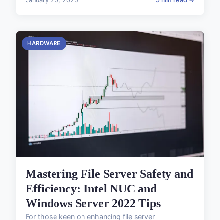
January 20, 2025
5 min read →
HARDWARE
Mastering File Server Safety and
Efficiency: Intel NUC and
Windows Server 2022 Tips
For those keen on enhancing file server