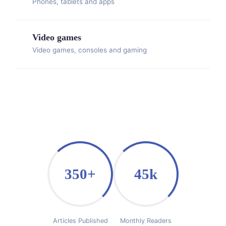
Phones, tablets and apps
Video games
Video games, consoles and gaming
350+
45k
Articles Published
Monthly Readers