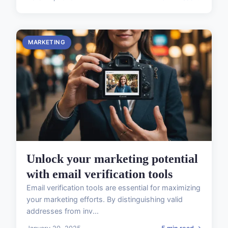
MARKETING
Unlock your marketing potential
with email verification tools
Email verification tools are essential for maximizing
your marketing efforts. By distinguishing valid
addresses from inv...