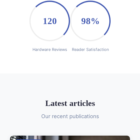
120
98%
Hardware Reviews
Reader Satisfaction
Latest articles
Our recent publications