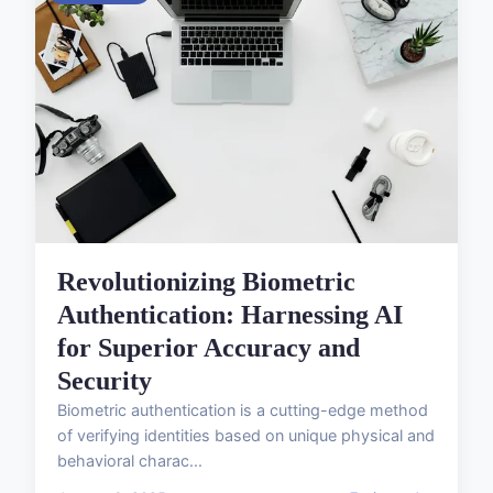
Revolutionizing Biometric
Authentication: Harnessing AI
for Superior Accuracy and
Security
Biometric authentication is a cutting-edge method
of verifying identities based on unique physical and
behavioral charac...