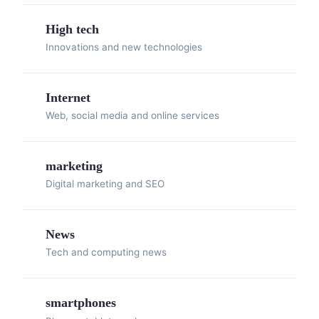
High tech
Innovations and new technologies
Internet
Web, social media and online services
marketing
Digital marketing and SEO
News
Tech and computing news
smartphones