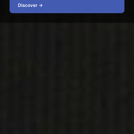
Discover →