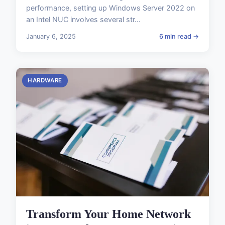
performance, setting up Windows Server 2022 on
an Intel NUC involves several str...
January 6, 2025
6 min read →
HARDWARE
Transform Your Home Network