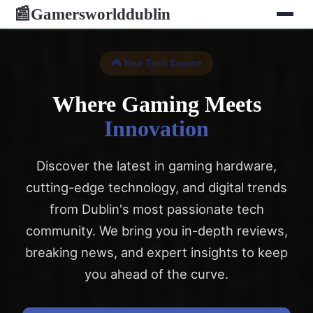
Gamersworlddublin
📰
🎮 Your Tech Source
Where Gaming Meets
Innovation
Discover the latest in gaming hardware,
cutting-edge technology, and digital trends
from Dublin's most passionate tech
community. We bring you in-depth reviews,
breaking news, and expert insights to keep
you ahead of the curve.