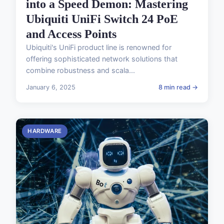
into a Speed Demon: Mastering
Ubiquiti UniFi Switch 24 PoE
and Access Points
Ubiquiti's UniFi product line is renowned for
offering sophisticated network solutions that
combine robustness and scala...
January 6, 2025
8 min read →
HARDWARE