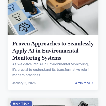
Proven Approaches to Seamlessly
Apply AI in Environmental
Monitoring Systems
As we delve into AI in Environmental Monitoring,
it's crucial to understand its transformative role in
modern practices....
January 6, 2025
4 min read →
HIGH TECH