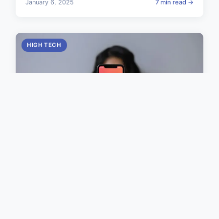
January 6, 2025
7 min read →
HIGH TECH
Ultimate Guide: Securing
Kubernetes Clusters in a Multi-
Tenant Environment
Effectively safeguarding Kubernetes security