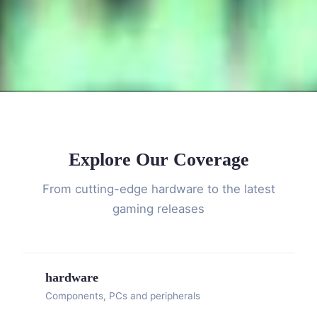
Explore Our Coverage
From cutting-edge hardware to the latest
gaming releases
hardware
Components, PCs and peripherals