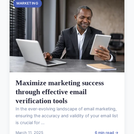
MARKETING
Maximize marketing success
through effective email
verification tools
In the ever-evolving landscape of email marketing,
ensuring the accuracy and validity of your email list
is crucial for ...
March 11, 2025
6 min read →