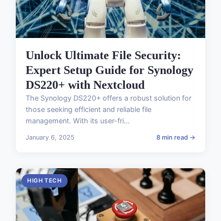
Unlock Ultimate File Security:
Expert Setup Guide for Synology
DS220+ with Nextcloud
The Synology DS220+ offers a robust solution for
those seeking efficient and reliable file
management. With its user-fri...
January 6, 2025
8 min read →
HIGH TECH